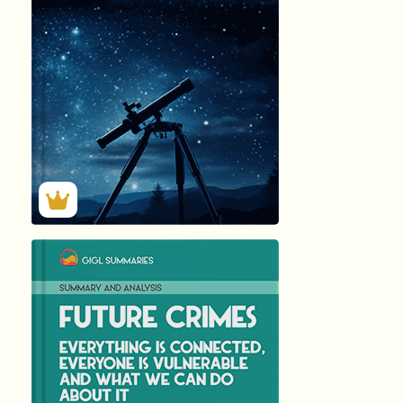
276
Summary by
GIGLER
4819
4819
हिंदी (Hindi)
FUTURE CRI...
by Marc …