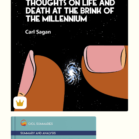
by Carl …
137
Summary by
GIGLER
81712
81712