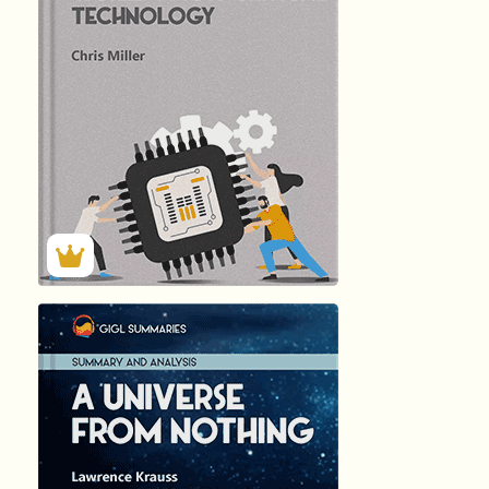
140
Summary by
GIGLER
2613
2613
हिंदी (Hindi)
A UNIVERSE...
by Lawrence …