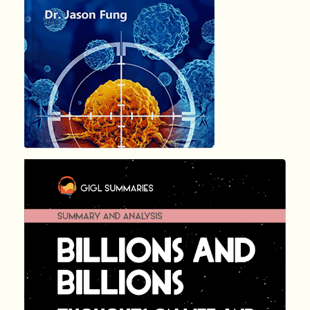
1246
Summary by
GIGLER
141097
141097
हिंदी (Hindi)
BILLIONS A...