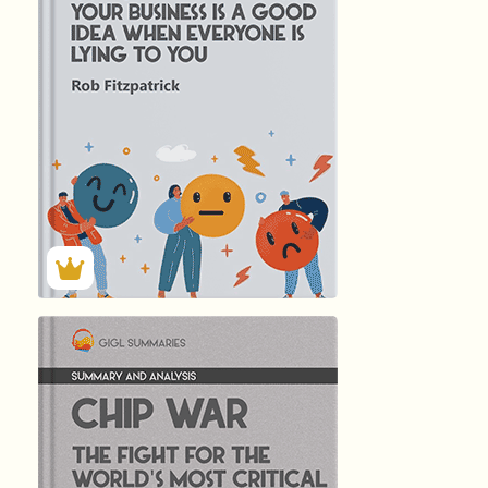
344
Summary by
GIGLER
9065
9065
हिंदी (Hindi)
CHIP WAR -...
by Chris …