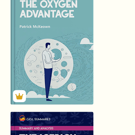
हिंदी (Hindi)
THE OXYGEN...
by Patrick …
156
Summary by
GIGLER
37523
37523