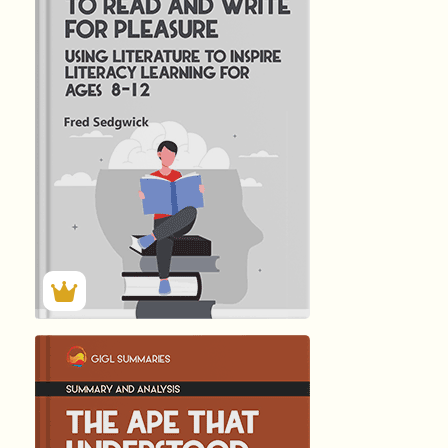
INSPIRING CHILD
by
Fred Sedgwick
147
Summary by
GIGLER
25998
25998
हिंदी (Hindi)