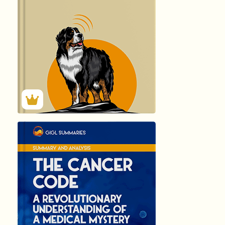
118
Summary by
GIGLER
1831
1831
हिंदी (Hindi)
THE CANCER...
by Dr …