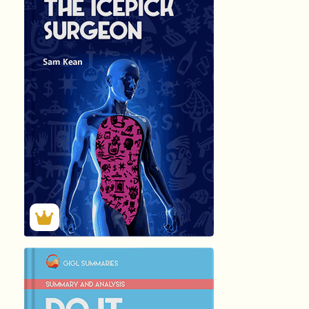
हिंदी (Hindi)
THE ICEPICK SUR
by
Sam Kean
58
Summary by
GIGLER
35201
35201