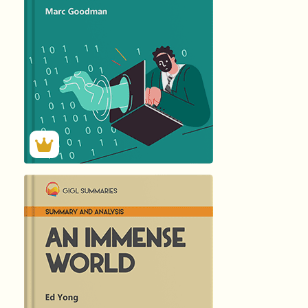
173
Summary by
GIGLER
2679
2679
हिंदी (Hindi)
AN IMMENSE...
by Ed …