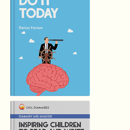
हिंदी (Hindi)
DO IT TODAY
by
Darius Foroux
4689
Summary by
GIGLER
2516769
2516769
हिंदी (Hindi)