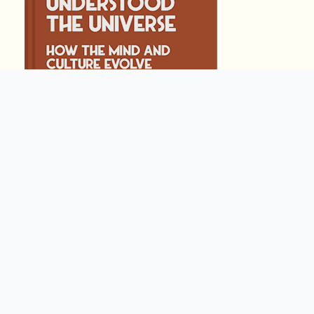
THE APE THAT UN
by
Steve Stewart-W
238
Summary by
GIGLER
341937
341937
हिंदी (Hindi)
COSMOS