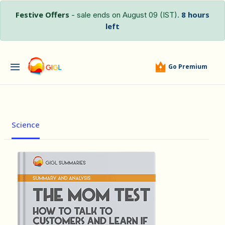
Festive Offers
8 hours
- sale ends on August 09 (IST).
left
Go Premium
Science
हिंदी (Hindi)
The MOM T...
by Rob …