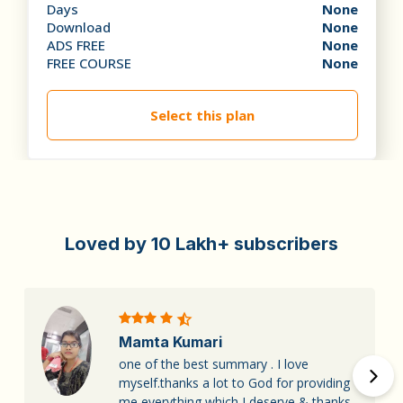
Days
None
Download
None
ADS FREE
None
FREE COURSE
None
Select this plan
Loved by 10 Lakh+ subscribers
Mamta Kumari
one of the best summary . I love
myself.thanks a lot to God for providing
me everything which I deserve,& thanks