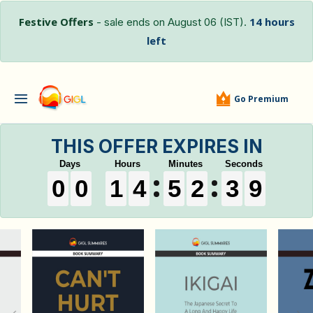
Festive Offers
14 hours
- sale ends on August 06 (IST).
left
Go Premium
THIS OFFER EXPIRES IN
0
0
0
0
0
0
1
1
1
4
4
4
5
5
5
2
2
2
3
3
3
8
9
0
0
1
4
5
2
3
8
9