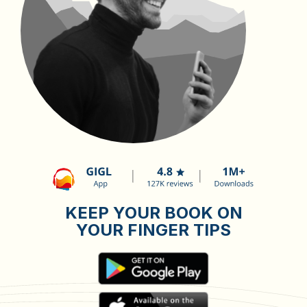
KEEP YOUR BOOK ON
YOUR FINGER TIPS