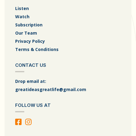
Listen
Watch
Subscription
Our Team
Privacy Policy
Terms & Conditions
CONTACT US
Drop email at:
greatideasgreatlife@gmail.com
FOLLOW US AT