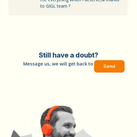
to GIGL team ?
Still have a doubt?
Message us, we will get back to you soon