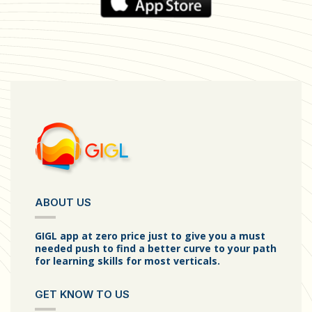
ABOUT US
GIGL app at zero price just to give you a must
needed push to find a better curve to your path
for learning skills for most verticals.
GET KNOW TO US