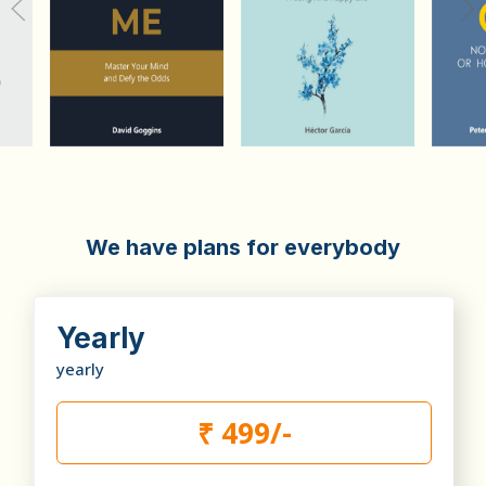
We have plans for everybody
Yearly
yearly
₹ 499/-