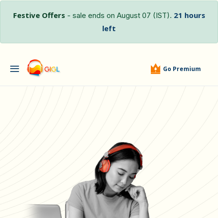
Festive Offers
21 hours
- sale ends on August 07 (IST).
left
Go Premium