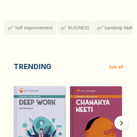
Self Improvement
BUSINESS
Sandeep Mahesh
TRENDING
See all
हिंदी (Hindi)
हिंदी (Hindi)
Deep Work
Chanakya Neeti
by
Cal Newport
by
Chanakya Neeti
2398
2135