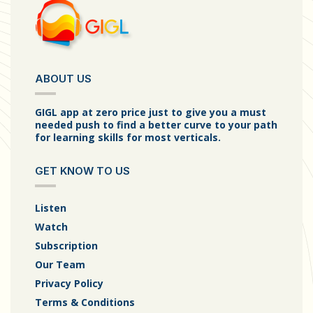
ABOUT US
GIGL app at zero price just to give you a must
needed push to find a better curve to your path
for learning skills for most verticals.
GET KNOW TO US
Listen
Watch
Subscription
Our Team
Privacy Policy
Terms & Conditions