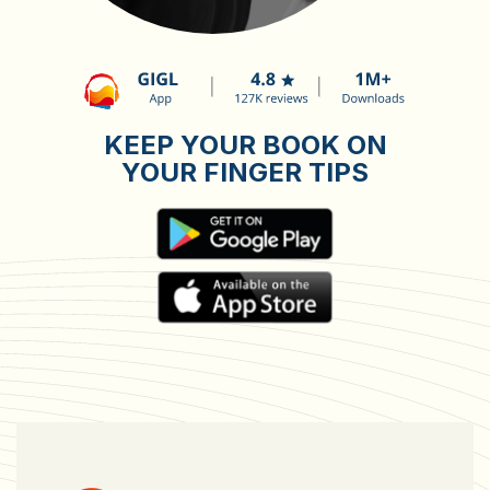
KEEP YOUR BOOK ON
YOUR FINGER TIPS