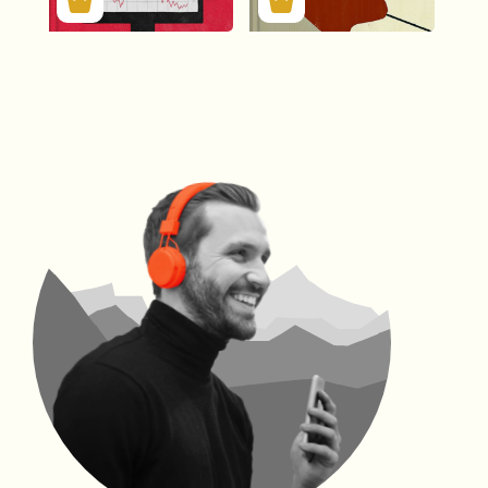
312756
134994
312756
134994