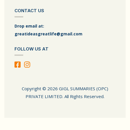
CONTACT US
Drop email at:
greatideasgreatlife@gmail.com
FOLLOW US AT
Copyright © 2026 GIGL SUMMARIES (OPC)
PRIVATE LIMITED. All Rights Reserved.