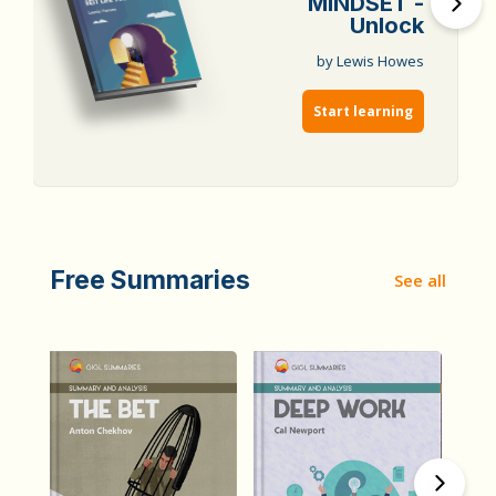
MINDSET -
Unlock
by Lewis Howes
Start learning
Free Summaries
See all
हिंदी (Hindi)
हिंदी (Hindi)
The Bet
Deep Work
C
by
Anton Chekhov
by
Cal Newport