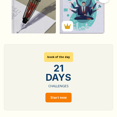
1634
2398
Summary by
Summary by
GIGLER
GIGLER
1622080
4131266
1622080
4131266
book of the day
21
DAYS
CHALLENGES
Start now