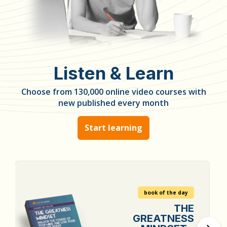
Listen & Learn
Choose from 130,000 online video courses with
new published every month
Start learning
book of the day
THE
GREATNESS