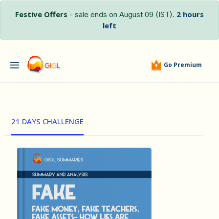
Festive Offers
2 hours
- sale ends on August 09 (IST).
left
Go Premium
21 DAYS CHALLENGE
हिंदी (Hindi)
FAKE - Fak...
by Robert …