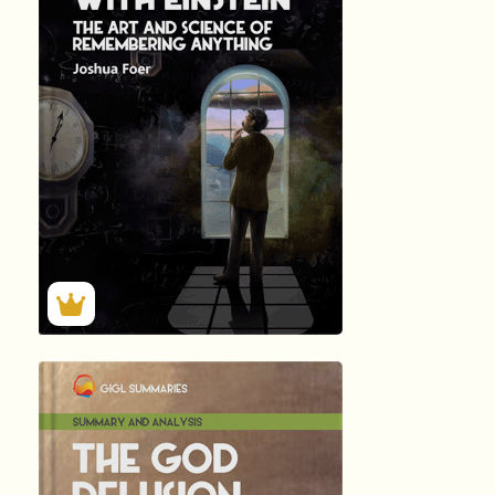
MOONWALKIN...
by Joshua …
512
Summary by
GIGLER
94018
94018
हिंदी (Hindi)