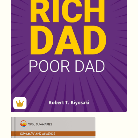
(F) Rich D...
by Robert …
9471
Summary by
GIGLER
4530833
4530833