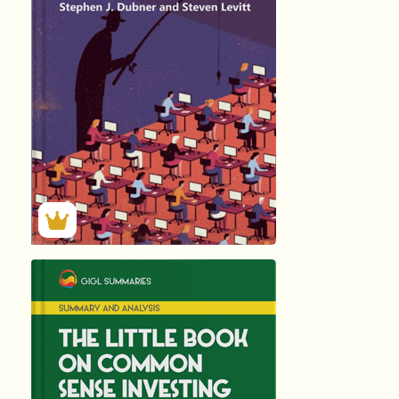
by
Stephen J. Dubn
288
Summary by
GIGLER
35934
35934
हिंदी (Hindi)
The Little Book
by
John C. Bogle