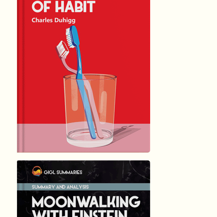
THE POWER ...
by Charles …
10587
Summary by
GIGLER
2673635
2673635
हिंदी (Hindi)