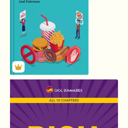
1450
Summary by
GIGLER
237186
237186
हिंदी (Hindi)