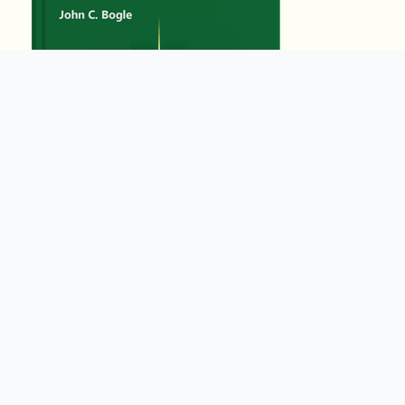
15556
Summary by
GIGLER
5072245
5072245
हिंदी (Hindi)
Eating Animals
by
Jonathan Safran