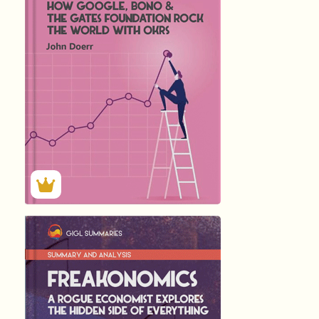
by
John Doerr
256
Summary by
GIGLER
86946
86946
हिंदी (Hindi)
Freakonomics: