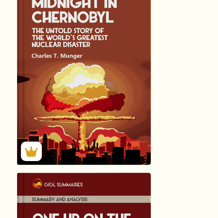
हिंदी (Hindi)
MIDNIGHT I...
by ADAM …
360
Summary by
GIGLER
57446
57446