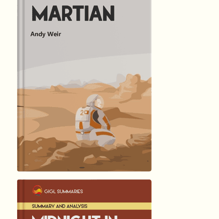
हिंदी (Hindi)
The Martia...
by Andy …
3954
Summary by
GIGLER
828211
828211