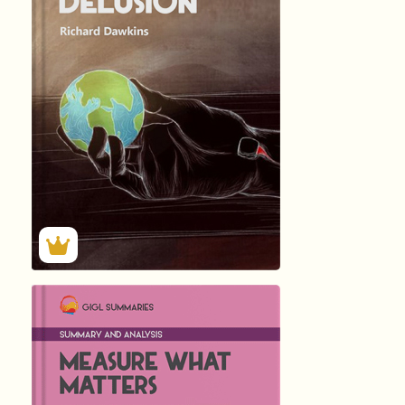
The God Delusio
by
Richard Dawkins
513
Summary by
GIGLER
129754
129754
हिंदी (Hindi)
Measure What Ma