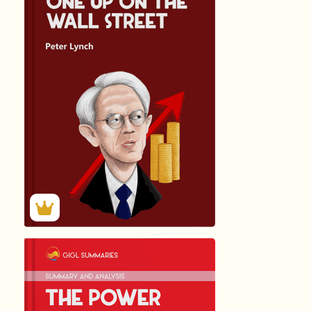
हिंदी (Hindi)
ONE UP ON ...
by John …
1635
Summary by
GIGLER
896707
896707
हिंदी (Hindi)