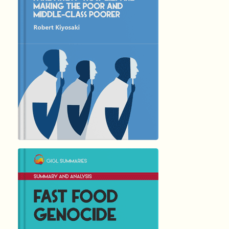
5346
Summary by
GIGLER
1321470
1321470
हिंदी (Hindi)
FAST FOOD ...
by Joel …