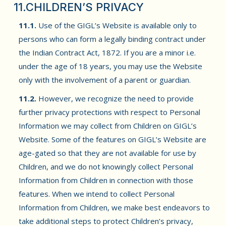
11.CHILDREN’S PRIVACY
11.1.
Use of the GIGL’s Website is available only to
persons who can form a legally binding contract under
the Indian Contract Act, 1872. If you are a minor i.e.
under the age of 18 years, you may use the Website
only with the involvement of a parent or guardian.
11.2.
However, we recognize the need to provide
further privacy protections with respect to Personal
Information we may collect from Children on GIGL’s
Website. Some of the features on GIGL’s Website are
age-gated so that they are not available for use by
Children, and we do not knowingly collect Personal
Information from Children in connection with those
features. When we intend to collect Personal
Information from Children, we make best endeavors to
take additional steps to protect Children’s privacy,