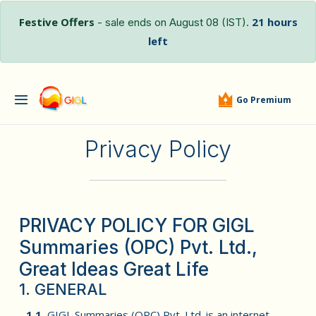
Festive Offers
21 hours
- sale ends on August 08 (IST).
left
Go Premium
Privacy Policy
PRIVACY POLICY FOR GIGL
Summaries (OPC) Pvt. Ltd.,
Great Ideas Great Life
1. GENERAL
1.1.
GIGL Summaries (OPC) Pvt. Ltd. is an internet