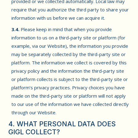
provided or we collected automatically. Local law may
require that you authorize the third party to share your
information with us before we can acquire it.
3.4.
Please keep in mind that when you provide
information to us on a third-party site or platform (for
example, via our Website), the information you provide
may be separately collected by the third-party site or
platform. The information we collect is covered by this
privacy policy and the information the third-party site
or platform collects is subject to the third-party site or
platform’s privacy practices. Privacy choices you have
made on the third-party site or platform will not apply
to our use of the information we have collected directly
through our Website.
4. WHAT PERSONAL DATA DOES
GIGL COLLECT?