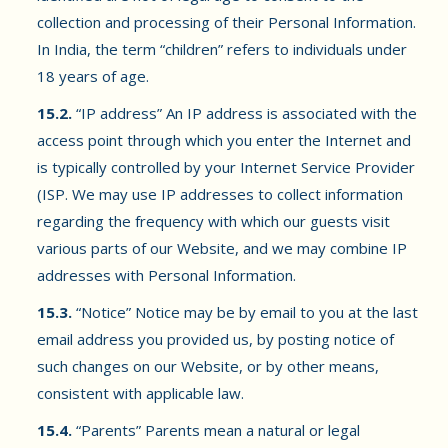
collection and processing of their Personal Information.
In India, the term “children” refers to individuals under
18 years of age.
15.2.
“IP address” An IP address is associated with the
access point through which you enter the Internet and
is typically controlled by your Internet Service Provider
(ISP. We may use IP addresses to collect information
regarding the frequency with which our guests visit
various parts of our Website, and we may combine IP
addresses with Personal Information.
15.3.
“Notice” Notice may be by email to you at the last
email address you provided us, by posting notice of
such changes on our Website, or by other means,
consistent with applicable law.
15.4.
“Parents” Parents mean a natural or legal