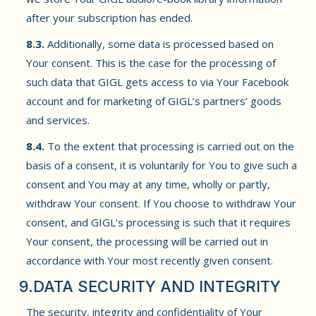
after your subscription has ended.
8.3.
Additionally, some data is processed based on
Your consent. This is the case for the processing of
such data that GIGL gets access to via Your Facebook
account and for marketing of GIGL’s partners’ goods
and services.
8.4.
To the extent that processing is carried out on the
basis of a consent, it is voluntarily for You to give such a
consent and You may at any time, wholly or partly,
withdraw Your consent. If You choose to withdraw Your
consent, and GIGL’s processing is such that it requires
Your consent, the processing will be carried out in
accordance with Your most recently given consent.
9.DATA SECURITY AND INTEGRITY
The security, integrity and confidentiality of Your