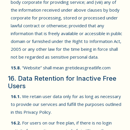
body corporate for providing service; and (viii) any of
the information received under above clauses by body
corporate for processing, stored or processed under
lawful contract or otherwise; provided that any
information that is freely available or accessible in public
domain or furnished under the Right to Information Act,
2005 or any other law for the time being in force shall
not be regarded as sensitive personal data.
15.8.
“Website” shall mean gretideasgreatlife.com
16. Data Retention for Inactive Free
Users
16.1.
We retain user data only for as long as necessary
to provide our services and fulfill the purposes outlined
in this Privacy Policy.
16.2.
For users on our free plan, if there is no login