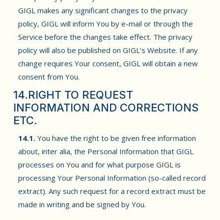
GIGL makes any significant changes to the privacy
policy, GIGL will inform You by e-mail or through the
Service before the changes take effect. The privacy
policy will also be published on GIGL’s Website. If any
change requires Your consent, GIGL will obtain a new
consent from You.
14.RIGHT TO REQUEST
INFORMATION AND CORRECTIONS
ETC.
14.1.
You have the right to be given free information
about, inter alia, the Personal Information that GIGL
processes on You and for what purpose GIGL is
processing Your Personal Information (so-called record
extract). Any such request for a record extract must be
made in writing and be signed by You.