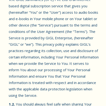
based digital subscription service that gives you
(hereinafter “You” or the “User”) access to audio books
and e-books in Your mobile phone or on Your tablet or
other device (the “Service”) pursuant to the terms and
conditions of the User Agreement (the “Terms”). The
Service is provided by GIGL Enterprise, (hereinafter
”GIGL” or “we”). This privacy policy explains GIGL’s
practices regarding its collection, use and disclosure of
certain information, including Your Personal Information
when we provide the Service to You. It serves to
inform You about our processing of Your Personal
Information and ensure You that Your Personal
Information is treated with respect and in accordance
with the applicable data protection legislation when
using the Service.
1.2.
You should always feel safe when sharing Your