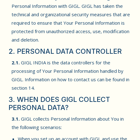
Personal Information with GIGL. GIGL has taken the
technical and organizational security measures that are
required to ensure that Your Personal Information is
protected from unauthorized access, use, modification
and deletion.
2. PERSONAL DATA CONTROLLER
2.1.
GIGL INDIA is the data controllers for the
processing of Your Personal Information handled by
GIGL. Information on how to contact us can be found in
section 14.
3. WHEN DOES GIGL COLLECT
PERSONAL DATA?
3.1.
GIGL collects Personal Information about You in
the following scenarios:
When you set up an account with GIGL and use the