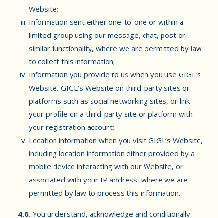
Website;
Information sent either one-to-one or within a
limited group using our message, chat, post or
similar functionality, where we are permitted by law
to collect this information;
Information you provide to us when you use GIGL’s
Website, GIGL’s Website on third-party sites or
platforms such as social networking sites, or link
your profile on a third-party site or platform with
your registration account;
Location information when you visit GIGL’s Website,
including location information either provided by a
mobile device interacting with our Website, or
associated with your IP address, where we are
permitted by law to process this information.
4.6.
You understand, acknowledge and conditionally