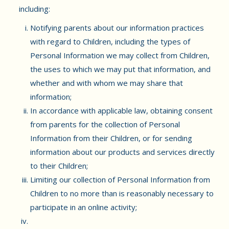
including:
Notifying parents about our information practices
with regard to Children, including the types of
Personal Information we may collect from Children,
the uses to which we may put that information, and
whether and with whom we may share that
information;
In accordance with applicable law, obtaining consent
from parents for the collection of Personal
Information from their Children, or for sending
information about our products and services directly
to their Children;
Limiting our collection of Personal Information from
Children to no more than is reasonably necessary to
participate in an online activity;