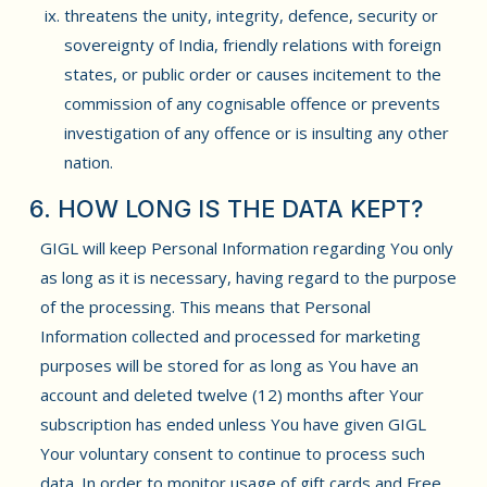
threatens the unity, integrity, defence, security or
sovereignty of India, friendly relations with foreign
states, or public order or causes incitement to the
commission of any cognisable offence or prevents
investigation of any offence or is insulting any other
nation.
6. HOW LONG IS THE DATA KEPT?
GIGL will keep Personal Information regarding You only
as long as it is necessary, having regard to the purpose
of the processing. This means that Personal
Information collected and processed for marketing
purposes will be stored for as long as You have an
account and deleted twelve (12) months after Your
subscription has ended unless You have given GIGL
Your voluntary consent to continue to process such
data. In order to monitor usage of gift cards and Free