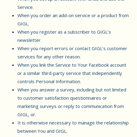
Service.
When you order an add-on service or a product from
GIGL.
When you register as a subscriber to GIGL’s
newsletter.
When you report errors or contact GIGL’s customer
services for any other reason.
When you link the Service to Your Facebook account
or a similar third-party service that independently
controls Personal Information.
When you answer a survey, including but not limited
to customer satisfaction questionnaires or
marketing surveys or reply to communication from
GIGL, or.
It is otherwise necessary to manage the relationship
between You and GIGL.