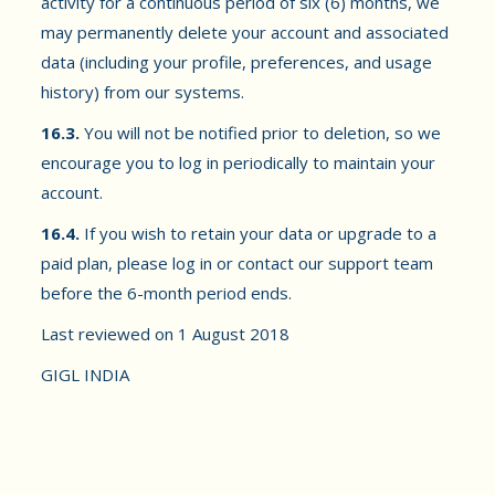
activity for a continuous period of six (6) months, we
may permanently delete your account and associated
data (including your profile, preferences, and usage
history) from our systems.
16.3.
You will not be notified prior to deletion, so we
encourage you to log in periodically to maintain your
account.
16.4.
If you wish to retain your data or upgrade to a
paid plan, please log in or contact our support team
before the 6-month period ends.
Last reviewed on 1 August 2018
GIGL INDIA