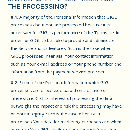
THE PROCESSING?
8.1.
A majority of the Personal Information that GIGL
processes about You are processed because it is
necessary for GIGL’s performance of the Terms, i.e. in
order for GIGL to be able to provide and administer
the Service and its features. Such is the case when
GIGL processes, inter alia, Your contact information
such as Your e-mail address or Your phone number and
information from the payment service provider.
8.2.
Some of the Personal Information which GIGL
processes are processed based on a balance of
interest, i.e. GIGL’s interest of processing the data
outweighs the impact and risk the processing may have
on Your integrity. Such is the case when GIGL
processes Your data for marketing purposes and when
we store Your GIGL audio/e-book library information