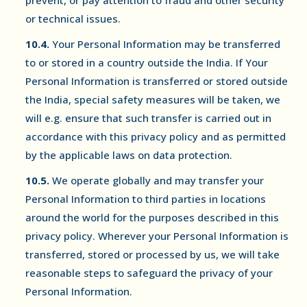
prevent, or pay attention to fraud and other security
or technical issues.
10.4.
Your Personal Information may be transferred
to or stored in a country outside the India. If Your
Personal Information is transferred or stored outside
the India, special safety measures will be taken, we
will e.g. ensure that such transfer is carried out in
accordance with this privacy policy and as permitted
by the applicable laws on data protection.
10.5.
We operate globally and may transfer your
Personal Information to third parties in locations
around the world for the purposes described in this
privacy policy. Wherever your Personal Information is
transferred, stored or processed by us, we will take
reasonable steps to safeguard the privacy of your
Personal Information.