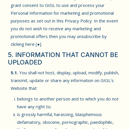
grant consent to GIGL to use and process your
Personal Information for marketing and promotional
purposes as set out in this Privacy Policy. In the event
you do not wish to receive any marketing and
promotional offers then you may unsubscribe by
clicking here [●].
5. INFORMATION THAT CANNOT BE
UPLOADED
5.1.
You shall not host, display, upload, modify, publish,
transmit, update or share any information on GIGL’s
Website that:
belongs to another person and to which you do not
have any right to;
is grossly harmful, harassing, blasphemous
defamatory, obscene, pornographic, paedophilic,