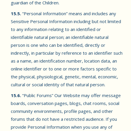
guardian of the Children.
15.5.
“Personal Information” means and includes any
Sensitive Personal Information including but not limited
to any information relating to an identified or
identifiable natural person; an identifiable natural
person is one who can be identified, directly or
indirectly, in particular by reference to an identifier such
as a name, an identification number, location data, an
online identifier or to one or more factors specific to
the physical, physiological, genetic, mental, economic,
cultural or social identity of that natural person.
15.6.
“Public Forums” Our Website may offer message
boards, conversation pages, blogs, chat rooms, social
community environments, profile pages, and other
forums that do not have a restricted audience. If you
provide Personal Information when you use any of