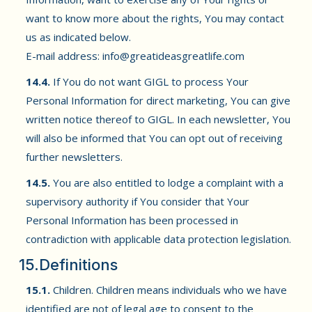
want to know more about the rights, You may contact
us as indicated below.
E-mail address:
info@greatideasgreatlife.com
14.4.
If You do not want GIGL to process Your
Personal Information for direct marketing, You can give
written notice thereof to GIGL. In each newsletter, You
will also be informed that You can opt out of receiving
further newsletters.
14.5.
You are also entitled to lodge a complaint with a
supervisory authority if You consider that Your
Personal Information has been processed in
contradiction with applicable data protection legislation.
15.Definitions
15.1.
Children. Children means individuals who we have
identified are not of legal age to consent to the