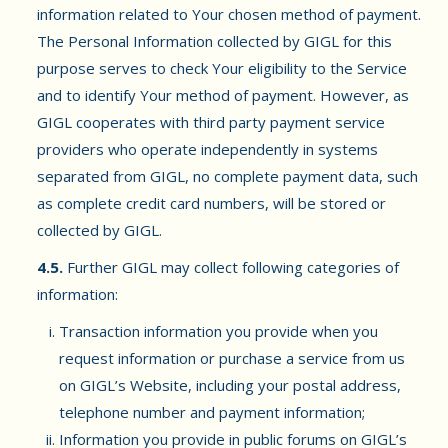
information related to Your chosen method of payment.
The Personal Information collected by GIGL for this
purpose serves to check Your eligibility to the Service
and to identify Your method of payment. However, as
GIGL cooperates with third party payment service
providers who operate independently in systems
separated from GIGL, no complete payment data, such
as complete credit card numbers, will be stored or
collected by GIGL.
4.5.
Further GIGL may collect following categories of
information:
Transaction information you provide when you
request information or purchase a service from us
on GIGL’s Website, including your postal address,
telephone number and payment information;
Information you provide in public forums on GIGL’s