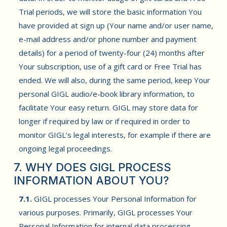
Trial periods, we will store the basic information You
have provided at sign up (Your name and/or user name,
e-mail address and/or phone number and payment
details) for a period of twenty-four (24) months after
Your subscription, use of a gift card or Free Trial has
ended. We will also, during the same period, keep Your
personal GIGL audio/e-book library information, to
facilitate Your easy return. GIGL may store data for
longer if required by law or if required in order to
monitor GIGL’s legal interests, for example if there are
ongoing legal proceedings.
7. WHY DOES GIGL PROCESS
INFORMATION ABOUT YOU?
7.1.
GIGL processes Your Personal Information for
various purposes. Primarily, GIGL processes Your
Personal Information for internal data processing