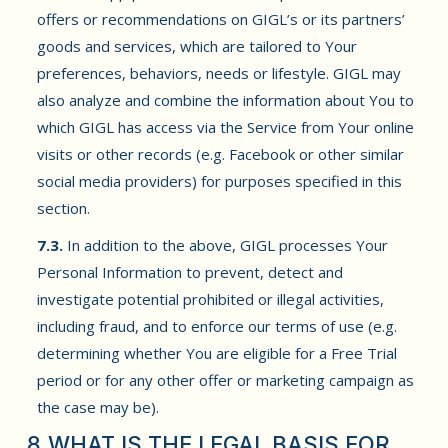
offers or recommendations on GIGL’s or its partners’
goods and services, which are tailored to Your
preferences, behaviors, needs or lifestyle. GIGL may
also analyze and combine the information about You to
which GIGL has access via the Service from Your online
visits or other records (e.g. Facebook or other similar
social media providers) for purposes specified in this
section.
7.3.
In addition to the above, GIGL processes Your
Personal Information to prevent, detect and
investigate potential prohibited or illegal activities,
including fraud, and to enforce our terms of use (e.g.
determining whether You are eligible for a Free Trial
period or for any other offer or marketing campaign as
the case may be).
8.WHAT IS THE LEGAL BASIS FOR