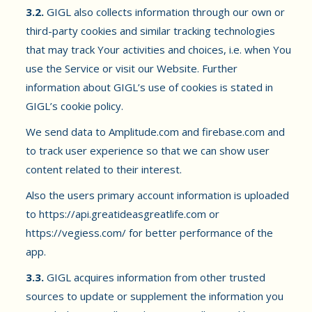
3.2.
GIGL also collects information through our own or
third-party cookies and similar tracking technologies
that may track Your activities and choices, i.e. when You
use the Service or visit our Website. Further
information about GIGL’s use of cookies is stated in
GIGL’s cookie policy.
We send data to Amplitude.com and firebase.com and
to track user experience so that we can show user
content related to their interest.
Also the users primary account information is uploaded
to https://api.greatideasgreatlife.com or
https://vegiess.com/ for better performance of the
app.
3.3.
GIGL acquires information from other trusted
sources to update or supplement the information you