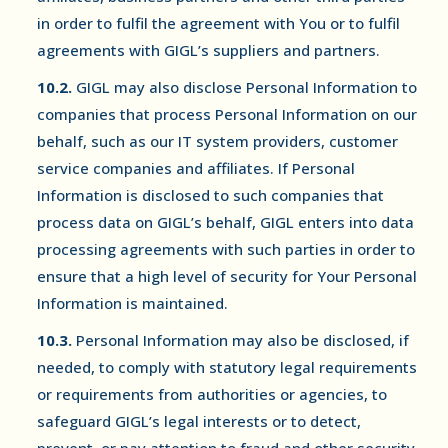
in order to fulfil the agreement with You or to fulfil
agreements with GIGL’s suppliers and partners.
10.2.
GIGL may also disclose Personal Information to
companies that process Personal Information on our
behalf, such as our IT system providers, customer
service companies and affiliates. If Personal
Information is disclosed to such companies that
process data on GIGL’s behalf, GIGL enters into data
processing agreements with such parties in order to
ensure that a high level of security for Your Personal
Information is maintained.
10.3.
Personal Information may also be disclosed, if
needed, to comply with statutory legal requirements
or requirements from authorities or agencies, to
safeguard GIGL’s legal interests or to detect,