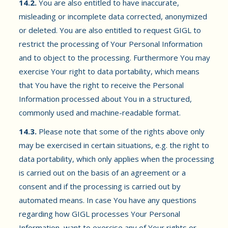
14.2.
You are also entitled to have inaccurate,
misleading or incomplete data corrected, anonymized
or deleted. You are also entitled to request GIGL to
restrict the processing of Your Personal Information
and to object to the processing. Furthermore You may
exercise Your right to data portability, which means
that You have the right to receive the Personal
Information processed about You in a structured,
commonly used and machine-readable format.
14.3.
Please note that some of the rights above only
may be exercised in certain situations, e.g. the right to
data portability, which only applies when the processing
is carried out on the basis of an agreement or a
consent and if the processing is carried out by
automated means. In case You have any questions
regarding how GIGL processes Your Personal
Information, want to exercise any of Your rights or