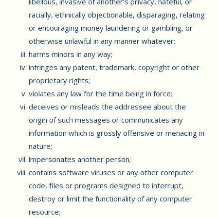
libellous, invasive of another’s privacy, hateful, or
racially, ethnically objectionable, disparaging, relating
or encouraging money laundering or gambling, or
otherwise unlawful in any manner whatever;
harms minors in any way;
infringes any patent, trademark, copyright or other
proprietary rights;
violates any law for the time being in force;
deceives or misleads the addressee about the
origin of such messages or communicates any
information which is grossly offensive or menacing in
nature;
impersonates another person;
contains software viruses or any other computer
code, files or programs designed to interrupt,
destroy or limit the functionality of any computer
resource;