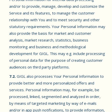
and/or to provide, manage, develop and customize the
Service and its features, to manage the customer
relationship with You and to meet security and other
statutory requirements. Your Personal Information may
also provide the basis for market and customer
analysis, market research, statistics, business
monitoring and business and methodological
development for GIGL. This may e.g. include processing
of personal data for the purpose of creating customer
audiences on third party platforms.
7.2.
GIGL also processes Your Personal Information to
provide better and more personalized offers and
services. Personal Information may, for example, be
processed, linked, segmented and analyzed in order,
by means of targeted marketing by way of e-mails
and/or in app push notifications, to provide information,