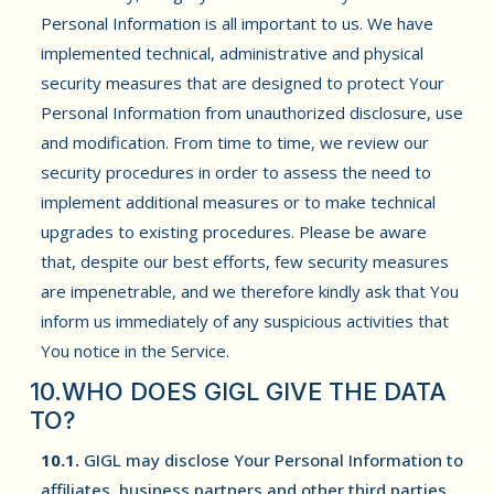
Personal Information is all important to us. We have
implemented technical, administrative and physical
security measures that are designed to protect Your
Personal Information from unauthorized disclosure, use
and modification. From time to time, we review our
security procedures in order to assess the need to
implement additional measures or to make technical
upgrades to existing procedures. Please be aware
that, despite our best efforts, few security measures
are impenetrable, and we therefore kindly ask that You
inform us immediately of any suspicious activities that
You notice in the Service.
10.WHO DOES GIGL GIVE THE DATA
TO?
10.1.
GIGL may disclose Your Personal Information to
affiliates, business partners and other third parties