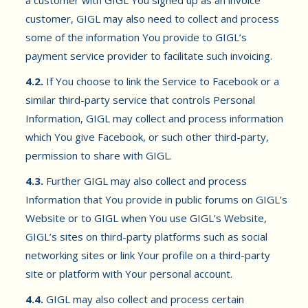
a customer with GIGL You signed up as an invoice
customer, GIGL may also need to collect and process
some of the information You provide to GIGL’s
payment service provider to facilitate such invoicing.
4.2.
If You choose to link the Service to Facebook or a
similar third-party service that controls Personal
Information, GIGL may collect and process information
which You give Facebook, or such other third-party,
permission to share with GIGL.
4.3.
Further GIGL may also collect and process
Information that You provide in public forums on GIGL’s
Website or to GIGL when You use GIGL’s Website,
GIGL’s sites on third-party platforms such as social
networking sites or link Your profile on a third-party
site or platform with Your personal account.
4.4.
GIGL may also collect and process certain