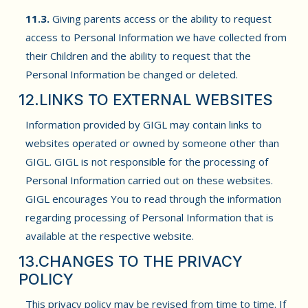
11.3.
Giving parents access or the ability to request
access to Personal Information we have collected from
their Children and the ability to request that the
Personal Information be changed or deleted.
12.LINKS TO EXTERNAL WEBSITES
Information provided by GIGL may contain links to
websites operated or owned by someone other than
GIGL. GIGL is not responsible for the processing of
Personal Information carried out on these websites.
GIGL encourages You to read through the information
regarding processing of Personal Information that is
available at the respective website.
13.CHANGES TO THE PRIVACY
POLICY
This privacy policy may be revised from time to time. If