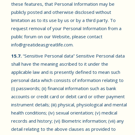
these features, that Personal Information may be
publicly posted and otherwise disclosed without
limitation as to its use by us or by a third party. To
request removal of your Personal Information from a
public forum on our Website, please contact
info@greatideasgreatlife.com
.
15.7.
“Sensitive Personal data” Sensitive Personal data
shall have the meaning ascribed to it under the
applicable law and is presently defined to mean such
personal data which consists of information relating to
(i) passwords; (ii) financial information such as bank
accounts or credit card or debit card or other payment
instrument details; (iii) physical, physiological and mental
health conditions; (iv) sexual orientation; (v) medical
records and history; (vi) Biometric information; (vii) any
detail relating to the above clauses as provided to