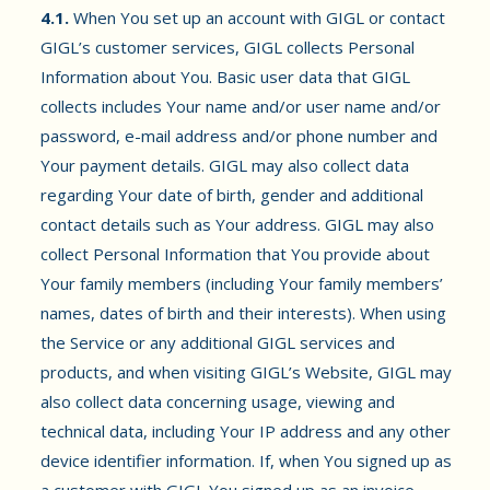
4.1.
When You set up an account with GIGL or contact
GIGL’s customer services, GIGL collects Personal
Information about You. Basic user data that GIGL
collects includes Your name and/or user name and/or
password, e-mail address and/or phone number and
Your payment details. GIGL may also collect data
regarding Your date of birth, gender and additional
contact details such as Your address. GIGL may also
collect Personal Information that You provide about
Your family members (including Your family members’
names, dates of birth and their interests). When using
the Service or any additional GIGL services and
products, and when visiting GIGL’s Website, GIGL may
also collect data concerning usage, viewing and
technical data, including Your IP address and any other
device identifier information. If, when You signed up as